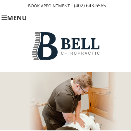
(402) 643-6565
BOOK APPOINTMENT
MENU