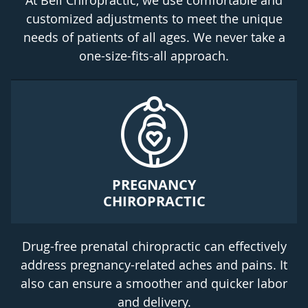
At Bell Chiropractic, we use comfortable and
customized adjustments to meet the unique
needs of patients of all ages. We never take a
one-size-fits-all approach.
PREGNANCY
CHIROPRACTIC
Drug-free prenatal chiropractic can effectively
address pregnancy-related aches and pains. It
also can ensure a smoother and quicker labor
and delivery.