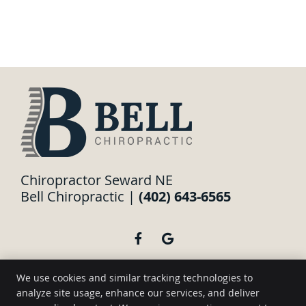
Chiropractor Seward NE
Bell Chiropractic |
(402) 643-6565
facebook icon link
google icon link
We use cookies and similar tracking technologies to
analyze site usage, enhance our services, and deliver