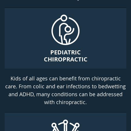
PEDIATRIC
CHIROPRACTIC
Kids of all ages can benefit from chiropractic
care. From colic and ear infections to bedwetting
and ADHD, many conditions can be addressed
with chiropractic.