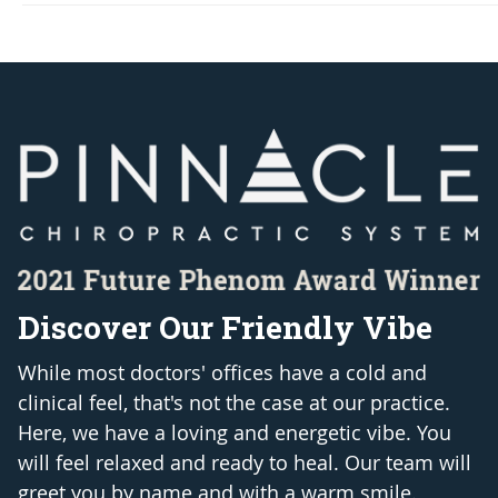
Discover Our Friendly Vibe
While most doctors' offices have a cold and
clinical feel, that's not the case at our practice.
Here, we have a loving and energetic vibe. You
will feel relaxed and ready to heal. Our team will
greet you by name and with a warm smile.