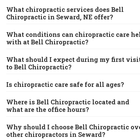
What chiropractic services does Bell
Chiropractic in Seward, NE offer?
What conditions can chiropractic care he
with at Bell Chiropractic?
What should I expect during my first visi
to Bell Chiropractic?
Is chiropractic care safe for all ages?
Where is Bell Chiropractic located and
what are the office hours?
Why should I choose Bell Chiropractic ov
other chiropractors in Seward?