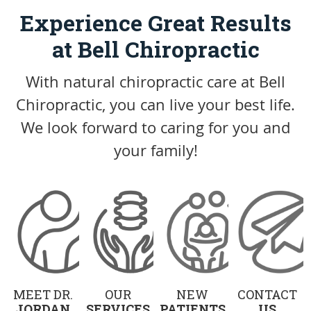
Experience Great Results
at Bell Chiropractic
With natural chiropractic care at Bell
Chiropractic, you can live your best life.
We look forward to caring for you and
your family!
MEET DR.
OUR
NEW
CONTACT
JORDAN
SERVICES
PATIENTS
US