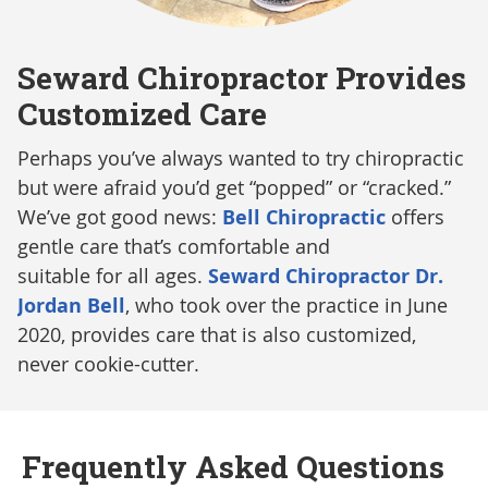
Seward Chiropractor Provides
Customized Care
Perhaps you’ve always wanted to try chiropractic
but were afraid you’d get “popped” or “cracked.”
We’ve got good news:
Bell Chiropractic
offers
gentle care that’s comfortable and
suitable for all ages.
Seward Chiropractor Dr.
Jordan Bell
, who took over the practice in June
2020, provides care that is also customized,
never cookie-cutter.
Frequently Asked Questions