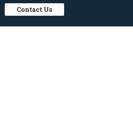
Contact Us