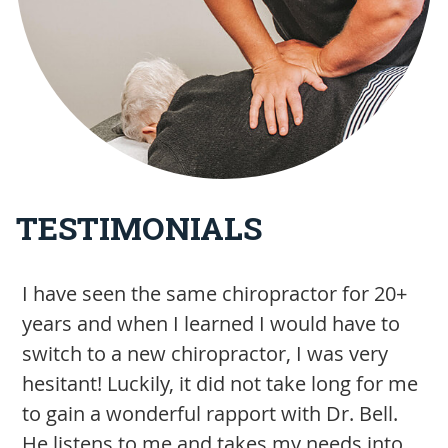
TESTIMONIALS
I have seen the same chiropractor for 20+
S
years and when I learned I would have to
h
switch to a new chiropractor, I was very
a
hesitant! Luckily, it did not take long for me
w
to gain a wonderful rapport with Dr. Bell.
b
He listens to me and takes my needs into
m