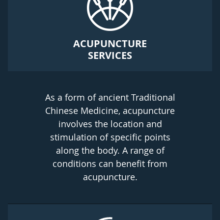
ACUPUNCTURE
SERVICES
As a form of ancient Traditional
Chinese Medicine, acupuncture
involves the location and
stimulation of specific points
along the body. A range of
conditions can benefit from
acupuncture.