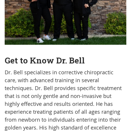
Get to Know Dr. Bell
Dr. Bell specializes in corrective chiropractic
care, with advanced training in several
techniques. Dr. Bell provides specific treatment
that is not only gentle and non-invasive but
highly effective and results oriented. He has
experience treating patients of all ages ranging
from newborn to individuals entering into their
golden years. His high standard of excellence