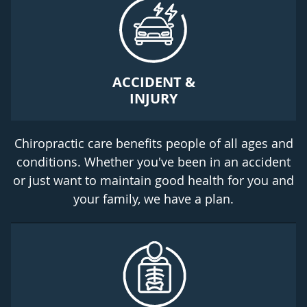
ACCIDENT &
INJURY
Chiropractic care benefits people of all ages and
conditions. Whether you've been in an accident
or just want to maintain good health for you and
your family, we have a plan.