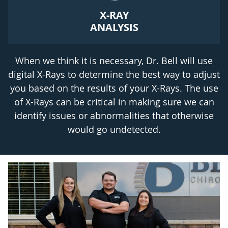
X-RAY
ANALYSIS
When we think it is necessary, Dr. Bell will use
digital X-Rays to determine the best way to adjust
you based on the results of your X-Rays. The use
of X-Rays can be critical in making sure we can
identify issues or abnormalities that otherwise
would go undetected.