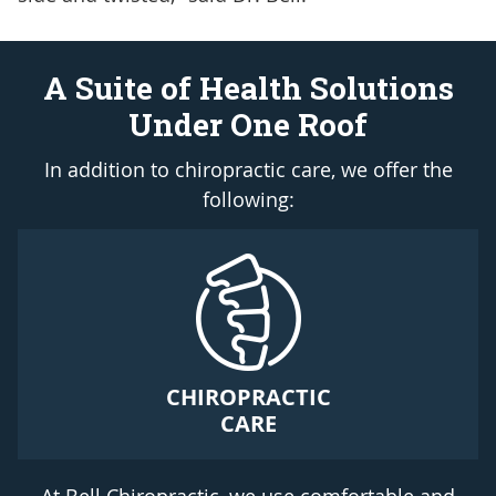
A Suite of Health Solutions
Under One Roof
In addition to chiropractic care, we offer the
following:
CHIROPRACTIC
CARE