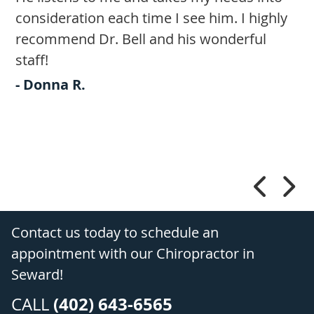
consideration each time I see him. I highly
q
recommend Dr. Bell and his wonderful
-
staff!
.
- Donna R.
t
Contact us today to schedule an
appointment with our Chiropractor in
Seward!
(402) 643-6565
CALL