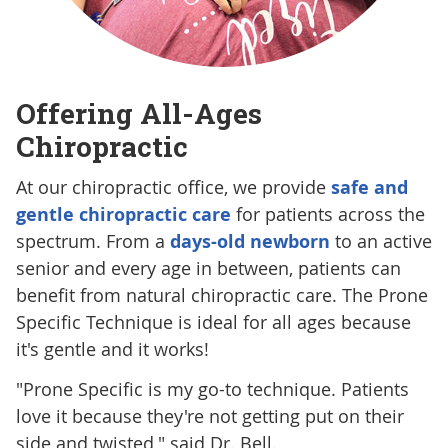
Offering All-Ages
Chiropractic
At our chiropractic office, we provide
safe and
gentle chiropractic care
for patients across the
spectrum. From a
days-old newborn
to an active
senior and every age in between, patients can
benefit from natural chiropractic care. The Prone
Specific Technique is ideal for all ages because
it's gentle and it works!
"Prone Specific is my go-to technique. Patients
love it because they're not getting put on their
side and twisted," said Dr. Bell.