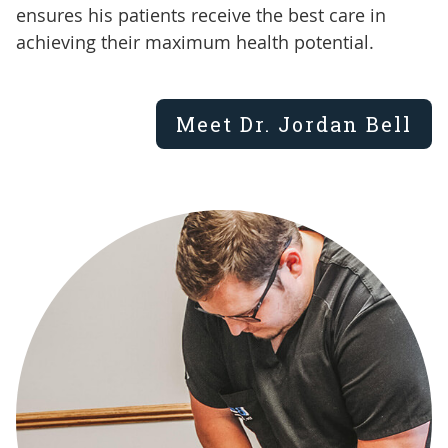
ensures his patients receive the best care in
achieving their maximum health potential.
Meet Dr. Jordan Bell