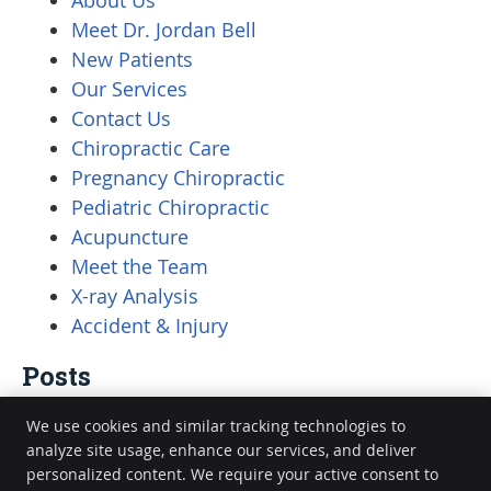
About Us
Meet Dr. Jordan Bell
New Patients
Our Services
Contact Us
Chiropractic Care
Pregnancy Chiropractic
Pediatric Chiropractic
Acupuncture
Meet the Team
X-ray Analysis
Accident & Injury
Posts
We use cookies and similar tracking technologies to
analyze site usage, enhance our services, and deliver
personalized content. We require your active consent to