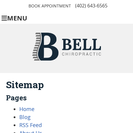
(402) 643-6565
BOOK APPOINTMENT
MENU
Sitemap
Pages
Home
Blog
RSS Feed